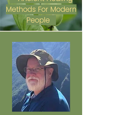
Methods For Modern
People