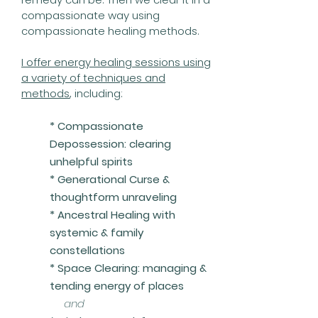
compassionate way using
compassionate healing methods.
I offer energy healing sessions using
a variety of techniques and
methods
, including:
* Compassionate
Depossession: clearing
unhelpful spirits
* Generational Curse &
thoughtform unraveling
*
Ancestral Healing with
systemic & family
constellations
* Space Clearing: managing &
tending energy of places
and