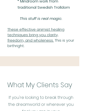
* Mindroom work from
traditional Swedish Trolldom
This stuff is real magic.
These effective animist healing
techniques bring you clarity,
freedom, and wholeness.
This is your
birthright.
What My Clients Say
If you're looking to break through
the dreamworld or wherever you