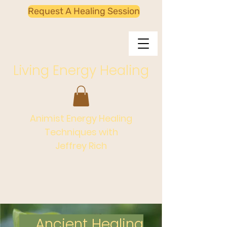
Request A Healing Session
Living Energy Healing
Animist Energy Healing
Techniques with
Jeffrey Rich
Ancient Healing