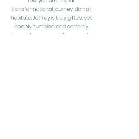
feel you are in your
transformational journey, do not
hesitate. Jeffrey is truly gifted, yet
deeply humbled and certainly
does not sugar coat. If you want a
more accurate Star rating, just
look to the Milky Way on a deep
dark starlit midnight-blue night:-)
A.K. helicopter pilot, intrepid
explorer