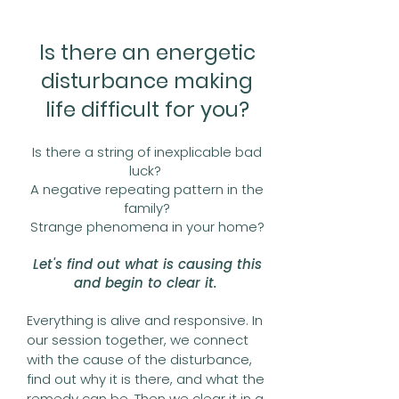
Is there an energetic
disturbance making
life difficult for you?
Is there a string of inexplicable bad
luck?
A negative repeating pattern in the
family?
Strange phenomena in your home?
Let's find out what is causing this
and begin to clear it.
Everything is alive and responsive. In
our session together, we connect
with the cause of the disturbance,
find out why it is there, and what the
remedy can be. Then we clear it in a