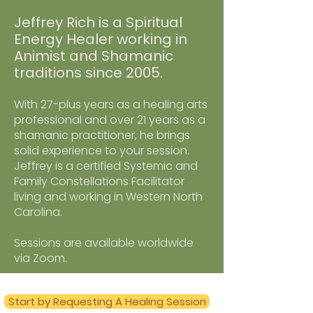
Jeffrey Rich is a Spiritual
Energy Healer working in
Animist and Shamanic
traditions since 2005.
With 27-plus years as a healing arts
professional and over 21 years as a
shamanic practitioner, he brings
solid experience to your session.
Jeffrey is a certified Systemic and
Family Constellations Facilitator
living and working in Western North
Carolina.
Sessions are available worldwide
via Zoom.
Start by Requesting A Healing Session