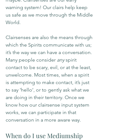
warning system! Our clairs help keep 
us safe as we move through the Middle 
World.
Clairsenses are also the means through 
which the Spirits communicate with us; 
it’s the way we can have a conversation. 
Many people consider 
any 
spirit 
contact to be scary, evil, or at the least, 
unwelcome. Most times, when a spirit 
is attempting to make contact, it’s just 
to say ‘hello’, or to gently ask what we 
are doing in their territory. Once we 
know how our clairsense input system 
works, we can participate in that 
conversation in a more aware way. 
When do I use Mediumship 