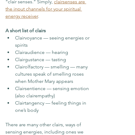
“clair senses.” Simply, 
clairsenses are 
the input channels for your spiritual 
energy receiver
. 
A short list of clairs
Clairvoyance — seeing energies or 
spirits
Clairaudience — hearing 
Clairgustance — tasting
Clairolfactory — smelling — many 
cultures speak of smelling roses 
when Mother Mary appears
Clairsentience — sensing emotion 
(also clairempathy) 
Clairtangency — feeling things in 
one’s body
There are many other clairs, ways of 
sensing energies, including ones we 