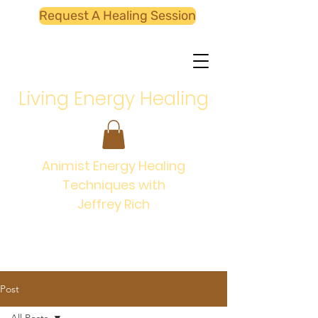
Request A Healing Session
Living Energy Healing
Animist Energy Healing
Techniques with
Jeffrey Rich
Post