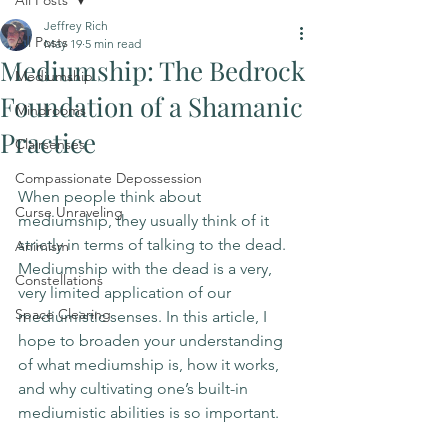
All Posts
Jeffrey Rich
All Posts
May 19
5 min read
Mediumship: The Bedrock
Mediumship
Foundation of a Shamanic
Mindrooms
Practice
Clairsenses
Compassionate Depossession
When people think about 
Curse Unraveling
mediumship, they usually think of it 
strictly in terms of talking to the dead. 
Animism
Mediumship with the dead is a very, 
Constellations
very limited application of our 
Space Clearing
mediumistic senses. In this article, I 
hope to broaden your understanding 
of what mediumship is, how it works, 
and why cultivating one’s built-in 
mediumistic abilities is so important. 