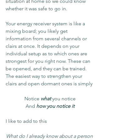
situation at home so we could know 
whether it was safe to go in. 
Your energy receiver system is like a 
mixing board; you likely get 
information from several channels or 
clairs at once. It depends on your 
individual setup as to which ones are 
strongest for you right now. These can 
be opened, and they can be trained. 
The easiest way to strengthen your 
clairs and open dormant ones is simply 
Notice 
what
 you notice
And
 how you notice it
I like to add to this
What do I already know about a person 