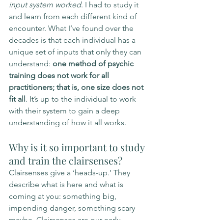
input system worked
. I had to study it 
and learn from each different kind of 
encounter. What I’ve found over the 
decades is that each individual has a 
unique set of inputs that only they can 
understand: 
one method of psychic 
training does not work for all 
practitioners; that is, one size does not 
fit all
. It’s up to the individual to work 
with their system to gain a deep 
understanding of how it all works. 
Why is it so important to study 
and train the clairsenses?
Clairsenses give a ‘heads-up.’ They 
describe what is here and what is 
coming at you: something big, 
impending danger, something scary 
maybe. Clairsenses are our early 