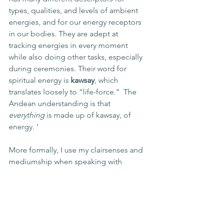
types, qualities, and levels of ambient 
energies, and for our energy receptors 
in our bodies. They are adept at 
tracking energies in every moment 
while also doing other tasks, especially 
during ceremonies. Their word for 
spiritual energy is 
kawsay
, which 
translates loosely to “life-force.”  The 
Andean understanding is that 
everything
 is made up of kawsay, of 
energy. ‘
More formally, I use my clairsenses and 
mediumship when speaking with 
Deities, Gods, and Goddesses, and 
with other kinds of Beings. Even 
though I often work consciousness-to-
consciousness, I still get a melange of 