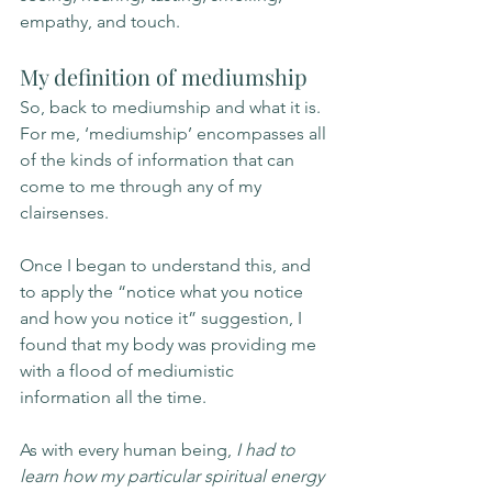
empathy, and touch. 
My definition of mediumship
So, back to mediumship and what it is. 
For me, ‘mediumship’ encompasses all 
of the kinds of information that can 
come to me through any of my 
clairsenses. 
Once I began to understand this, and 
to apply the “notice what you notice 
and how you notice it” suggestion, I 
found that my body was providing me 
with a flood of mediumistic 
information all the time. 
As with every human being, 
I had to 
learn how my particular spiritual energy 