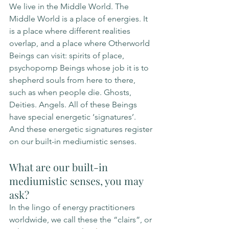
We live in the Middle World. The 
Middle World is a place of energies. It 
is a place where different realities 
overlap, and a place where Otherworld 
Beings can visit: spirits of place, 
psychopomp Beings whose job it is to 
shepherd souls from here to there, 
such as when people die. Ghosts, 
Deities. Angels. All of these Beings 
have special energetic ‘signatures’. 
And these energetic signatures register 
on our built-in mediumistic senses. 
What are our built-in 
mediumistic senses, you may 
ask? 
In the lingo of energy practitioners 
worldwide, we call these the “clairs”, or 