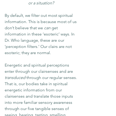
or a situation? 
By default, we filter out most spiritual 
information. This is because most of us 
don’t believe that we 
can
 get 
information in these ‘esoteric’ ways. In 
Dr. Who language, these are our 
‘perception filters.’ Our clairs are not 
esoteric; they are normal. 
Energetic and spiritual perceptions 
enter through our clairsenses and are 
transduced
 through our regular senses. 
That is, our bodies take in spiritual 
energetic information from our 
clairsenses and translate those inputs 
into more familiar sensory awareness 
through our five tangible senses of 
seeing, hearing, tasting, smelling, 