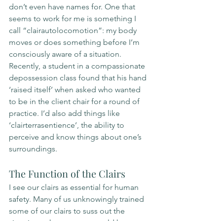
don’t even have names for. One that 
seems to work for me is something I 
call “clairautolocomotion”: my body 
moves or does something before I’m 
consciously aware of a situation. 
Recently, a student in a compassionate 
depossession class found that his hand 
‘raised itself’ when asked who wanted 
to be in the client chair for a round of 
practice. I’d also add things like 
‘clairterrasentience’, the ability to 
perceive and know things about one’s 
surroundings. 
The Function of the Clairs
I see our clairs as essential for human 
safety. Many of us unknowingly trained 
some of our clairs to suss out the 