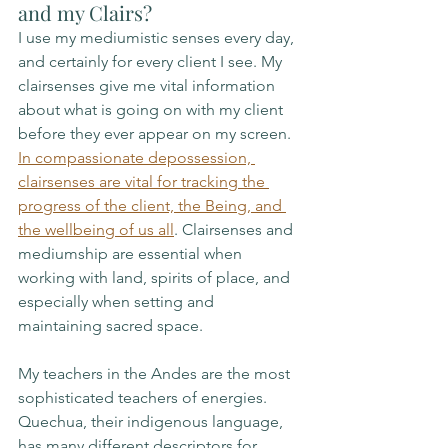
and my Clairs?
I use my mediumistic senses every day, 
and certainly for every client I see. My 
clairsenses give me vital information 
about what is going on with my client 
before they ever appear on my screen. 
In compassionate depossession, 
clairsenses are vital for tracking the 
progress of the client, the Being, and 
the wellbeing of us all
. Clairsenses and 
mediumship are essential when 
working with land, spirits of place, and 
especially when setting and 
maintaining sacred space. 
My teachers in the Andes are the most 
sophisticated teachers of energies. 
Quechua, their indigenous language, 
has many different descriptors for 